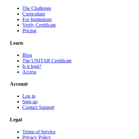
The Challenge
Curriculum
For Institutions
Verify Certificate
Pricing
Learn
Blog
The UNITAR Certificate
Is it legit?
Access
Account
Log in
Sign up
Contact Support
Legal
Terms of Service
Privacy Policy