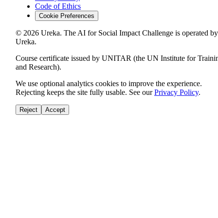
Code of Ethics
Cookie Preferences
©
2026
Ureka. The AI for Social Impact Challenge is operated by
Ureka.
Course certificate issued by UNITAR (the UN Institute for Traini
and Research).
We use optional analytics cookies to improve the experience.
Rejecting keeps the site fully usable. See our
Privacy Policy
.
Reject
Accept