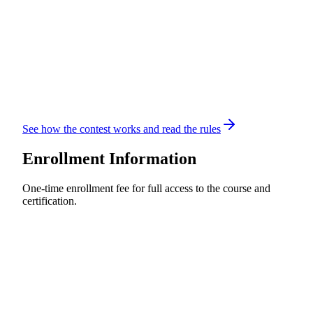
See how the contest works and read the rules
Enrollment Information
One-time enrollment fee for full access to the course and
certification.
Standard Enrollment
$60
USD
Per Student