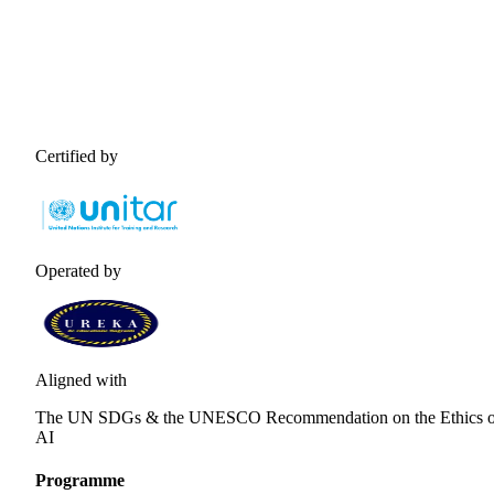
Certified by
Operated by
Aligned with
The UN SDGs & the UNESCO Recommendation on the Ethics o
AI
Programme