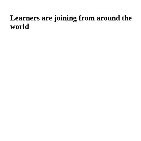
Learners are joining from around the
world