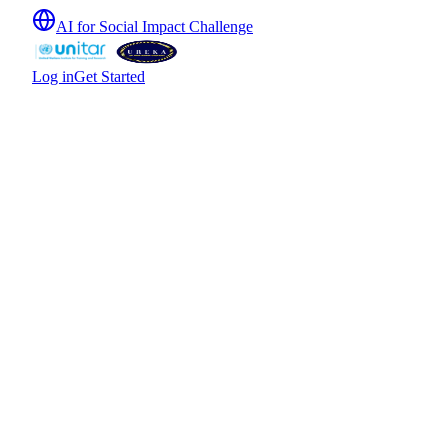
AI for Social Impact Challenge
Log in
Get Started